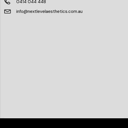
0414 044 448
info@nextlevelaesthetics.com.au