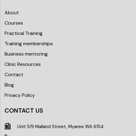
About
Courses
Practical Training
Training memberships
Business mentoring
Clinic Resources
Contact
Blog
Privacy Policy
CONTACT US
Unit 5/9 Malland Street, Myaree WA 6154