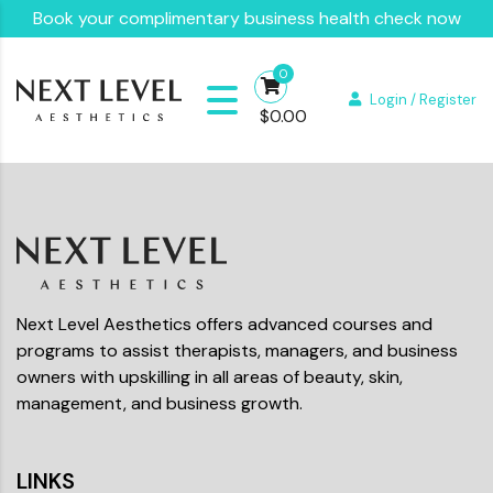
Book your complimentary business health check now
0
Login / Register
$
0.00
Next Level Aesthetics offers advanced courses and
programs to assist therapists, managers, and business
owners with upskilling in all areas of beauty, skin,
management, and business growth.
LINKS