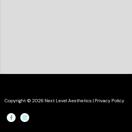
Copyright ©
2026
Next Level Aesthetics
|
Privacy Policy