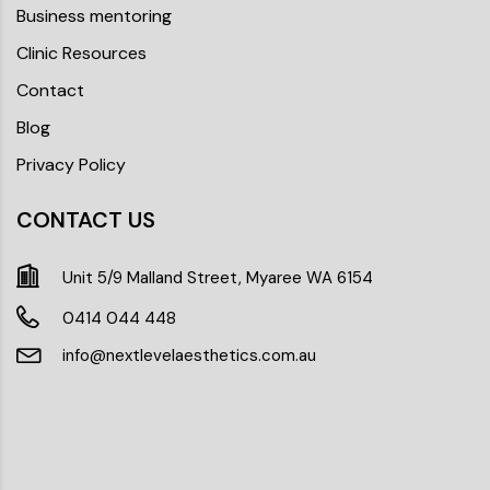
Business mentoring
Clinic Resources
Contact
Blog
Privacy Policy
CONTACT US
Unit 5/9 Malland Street, Myaree WA 6154
0414 044 448
info@nextlevelaesthetics.com.au