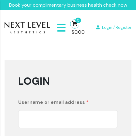
Book your complimentary business health check now
0
Login / Register
$
0.00
LOGIN
Username or email address
*