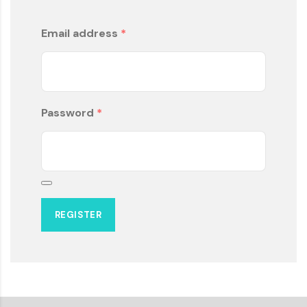
Email address
*
Password
*