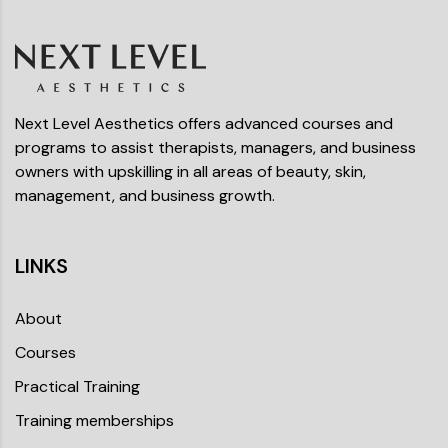
Next Level Aesthetics offers advanced courses and
programs to assist therapists, managers, and business
owners with upskilling in all areas of beauty, skin,
management, and business growth.
LINKS
About
Courses
Practical Training
Training memberships