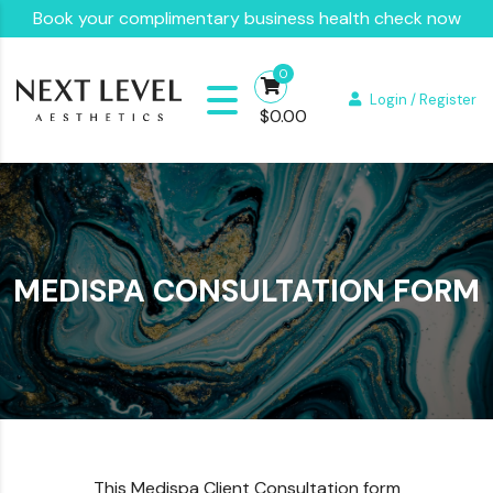
Book your complimentary business health check now
0
Login / Register
$
0.00
MEDISPA CONSULTATION FORM
This Medispa Client Consultation form