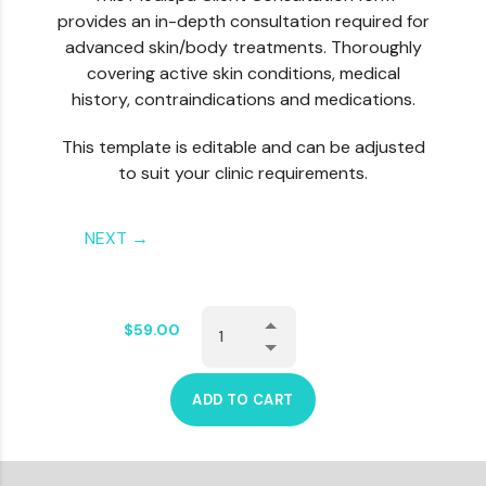
provides an in-depth consultation required for
advanced skin/body treatments. Thoroughly
covering active skin conditions, medical
history, contraindications and medications.
This template is editable and can be adjusted
to suit your clinic requirements.
NEXT →
$
59.00
ADD TO CART