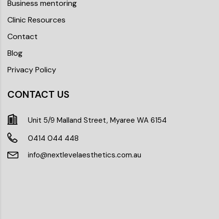
Business mentoring
Clinic Resources
Contact
Blog
Privacy Policy
CONTACT US
Unit 5/9 Malland Street, Myaree WA 6154
0414 044 448
info@nextlevelaesthetics.com.au