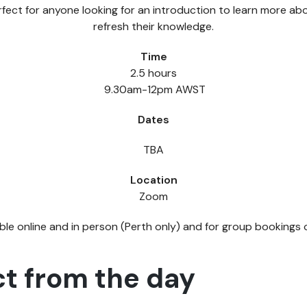
erfect for anyone looking for an introduction to learn more ab
refresh their knowledge.
Time
2.5 hours
9.30am-12pm AWST
Dates
TBA
Location
Zoom
able online and in person (Perth only) and for group bookings
t from the day