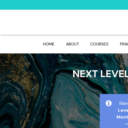
HOME
ABOUT
COURSES
PRA
NEXT LEVE
Wan
Lev
Mont
–