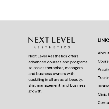
LINK
Abou
Next Level Aesthetics offers
Cours
advanced courses and programs
to assist therapists, managers,
Practi
and business owners with
Train
upskilling in all areas of beauty,
skin, management, and business
Busin
growth.
Clinic
Conta