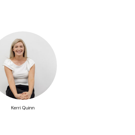
Kerri Quinn