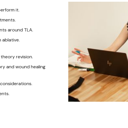
erform it.
atments.
nts around TLA.
 ablative.
theory revision.
tory and wound healing
considerations.
ents.