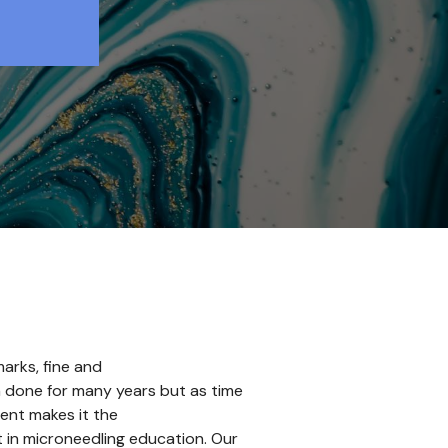
arks, fine and
en done for many years but as time
ent makes it the
t in microneedling education. Our