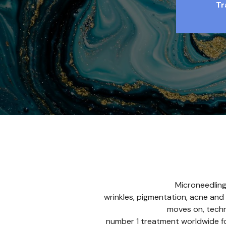
Tr
Microneedling
wrinkles, pigmentation, acne and 
moves on, techn
number 1 treatment worldwide for