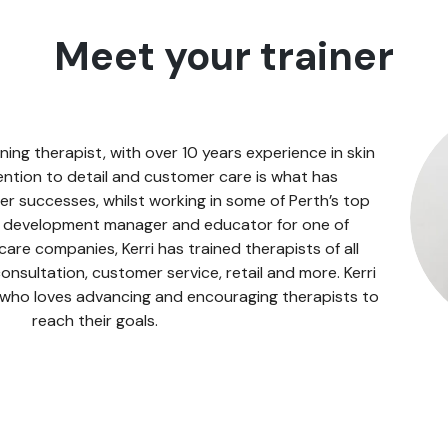
Meet your trainer
ning therapist, with over 10 years experience in skin
ention to detail and customer care is what has
er successes, whilst working in some of Perth’s top
s development manager and educator for one of
 care companies, Kerri has trained therapists of all
 consultation, customer service, retail and more. Kerri
 who loves advancing and encouraging therapists to
reach their goals.