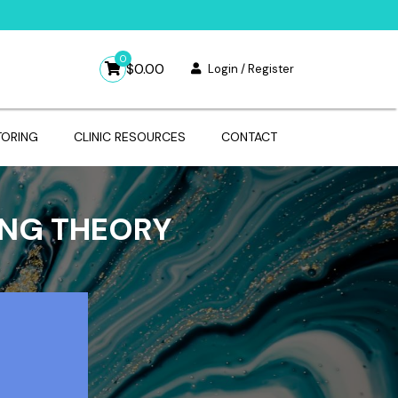
0
$
0.00
Login / Register
TORING
CLINIC RESOURCES
CONTACT
ING THEORY