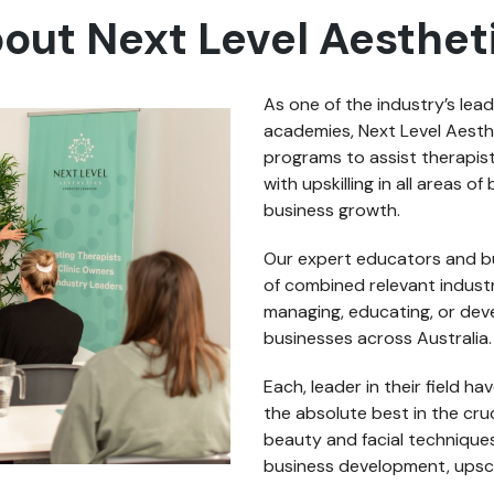
out Next Level Aesthet
As one of the industry’s lea
academies, Next Level Aesth
programs to assist therapis
with upskilling in all areas 
business growth.
Our expert educators and b
of combined relevant industr
managing, educating, or de
businesses across Australia.
Each, leader in their field h
the absolute best in the cru
beauty and facial techniques
business development, upsc