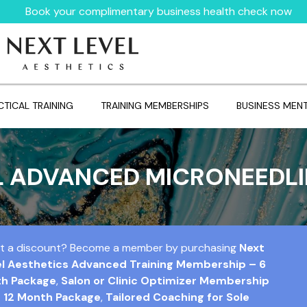
Book your complimentary business health check now
CTICAL TRAINING
TRAINING MEMBERSHIPS
BUSINESS MEN
L ADVANCED MICRONEEDL
t a discount? Become a member by purchasing
Next
el Aesthetics Advanced Training Membership – 6
h Package
,
Salon or Clinic Optimizer Membership
 12 Month Package
,
Tailored Coaching for Sole