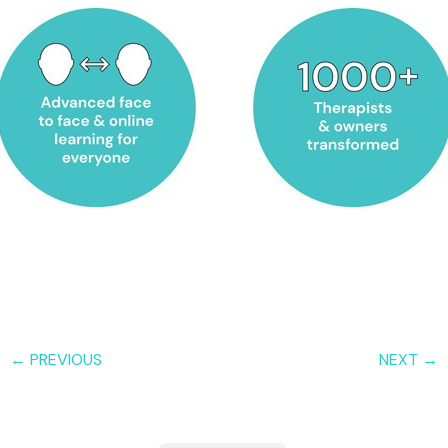
← PREVIOUS
NEXT →