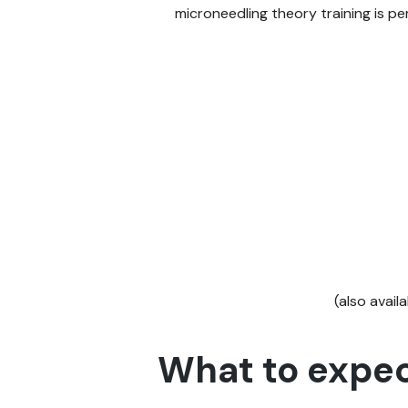
microneedling theory training is p
(also avail
What to expec