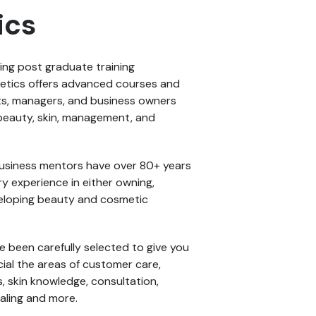
ics
ding post graduate training
etics offers advanced courses and
ts, managers, and business owners
of beauty, skin, management, and
usiness mentors have over 80+ years
y experience in either owning,
veloping beauty and cosmetic
ave been carefully selected to give you
cial the areas of customer care,
, skin knowledge, consultation,
aling and more.