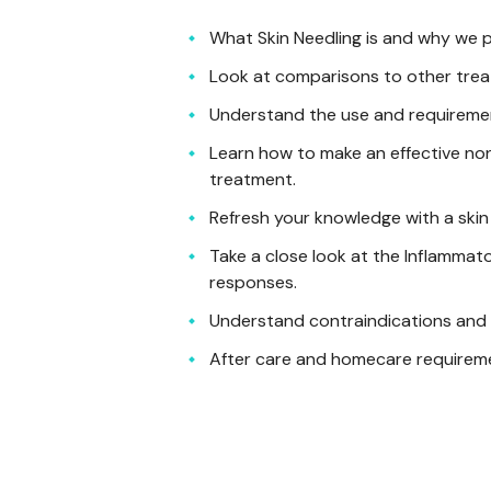
What Skin Needling is and why we p
Look at comparisons to other tre
Understand the use and requireme
Learn how to make an effective non
treatment.
Refresh your knowledge with a skin 
Take a close look at the Inflamma
responses.
Understand contraindications and 
After care and homecare requirem