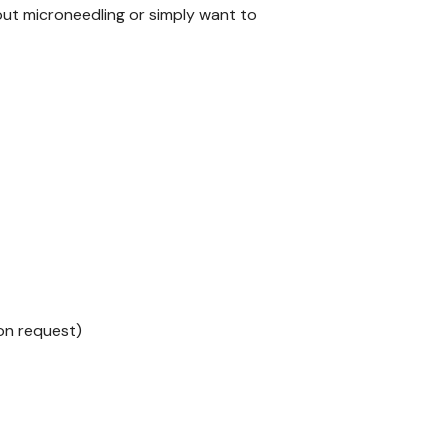
out microneedling or simply want to
 on request)