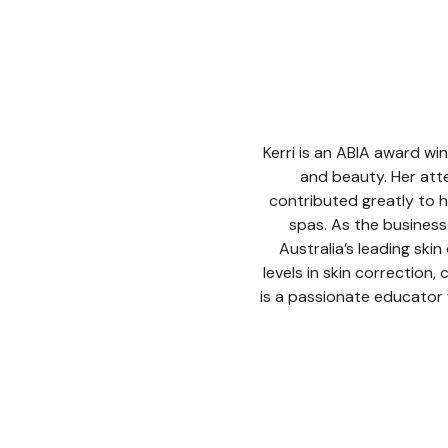
Kerri is an ABIA award win
and beauty. Her att
contributed greatly to h
spas. As the busines
Australia’s leading skin
levels in skin correction,
is a passionate educator