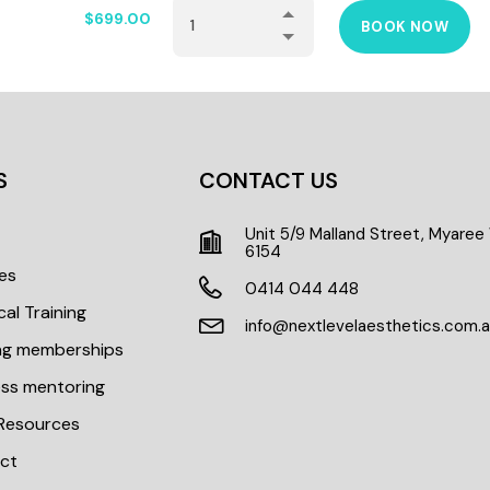
$
699.00
BOOK NOW
S
CONTACT US
Unit 5/9 Malland Street, Myare
t
6154
es
0414 044 448
cal Training
info@nextlevelaesthetics.com.
ing memberships
ess mentoring
 Resources
ct