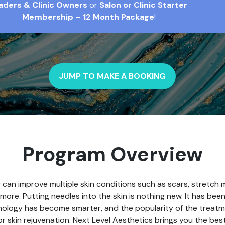
aders & Clinic Owners
or
Salon or Clinic Starter
Membership – 12 Month Package
!
JUMP TO MAKE A BOOKING
Program Overview
 can improve multiple skin conditions such as scars, stretch m
more. Putting needles into the skin is nothing new. It has be
ology has become smarter, and the popularity of the treatm
 skin rejuvenation. Next Level Aesthetics brings you the bes