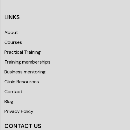
LINKS
About
Courses
Practical Training
Training memberships
Business mentoring
Clinic Resources
Contact
Blog
Privacy Policy
CONTACT US