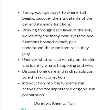
Taking you right back to where it all
begins, discover the intricate life of the
cell and it’s many functions.
Working through each layer of the skin,
we identify the many cells, systems and
functions housed in each, plus
understand the important roles they
play.
Uncover what we see visually on the skin
and identify what’s happening and why.
Discuss home care and in clinic solution
to aid in skin correction.
Introduction into the fundamental
actives and the importance of good skin
preparation.
Duration: 10am to 4pm
NEXT →