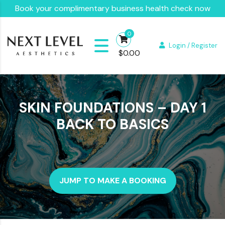
Book your complimentary business health check now
0
Login / Register
$
0.00
SKIN FOUNDATIONS – DAY 1
BACK TO BASICS
JUMP TO MAKE A BOOKING