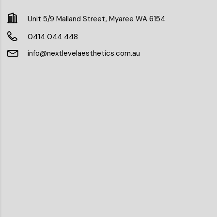
Unit 5/9 Malland Street, Myaree WA 6154
0414 044 448
info@nextlevelaesthetics.com.au