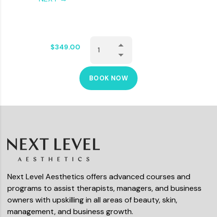
$
349.00
BOOK NOW
Next Level Aesthetics offers advanced courses and
programs to assist therapists, managers, and business
owners with upskilling in all areas of beauty, skin,
management, and business growth.