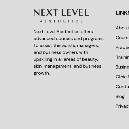
LINK
Abou
Next Level Aesthetics offers
Cours
advanced courses and programs
to assist therapists, managers,
Practi
and business owners with
Train
upskilling in all areas of beauty,
skin, management, and business
Busin
growth.
Clinic
Conta
Blog
Privac