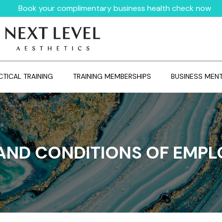
Book your complimentary business health check now
CTICAL TRAINING
TRAINING MEMBERSHIPS
BUSINESS MEN
AND CONDITIONS OF EMP