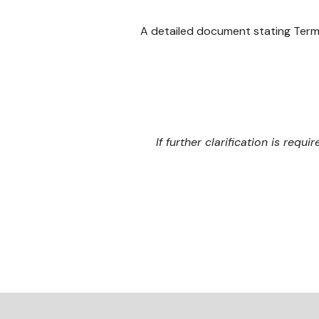
A detailed document stating Term
If further clarification is requi