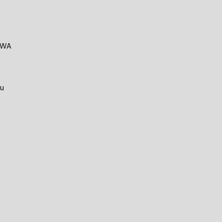
e WA
au