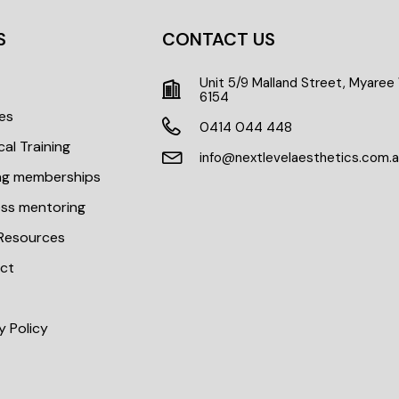
S
CONTACT US
Unit 5/9 Malland Street, Myare
t
6154
es
0414 044 448
cal Training
info@nextlevelaesthetics.com.
ing memberships
ess mentoring
 Resources
ct
y Policy