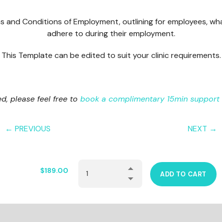
s and Conditions of Employment, outlining for employees, wh
adhere to during their employment.
This Template can be edited to suit your clinic requirements.
red, please feel free to
book a complimentary 15min support 
← PREVIOUS
NEXT →
$
189.00
ADD TO CART