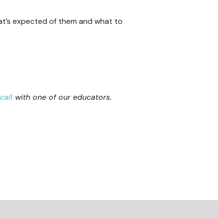
at’s expected of them and what to
call
with one of our educators.