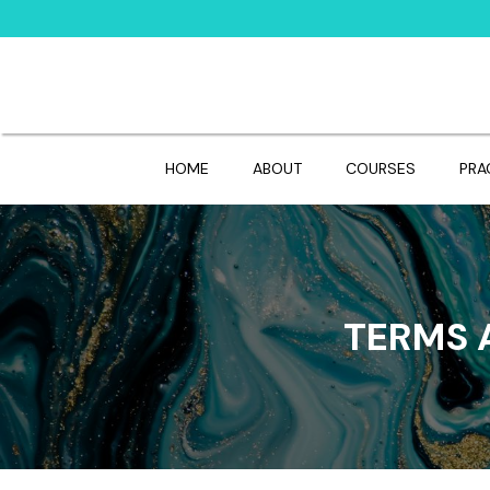
HOME
ABOUT
COURSES
PRA
TERMS 