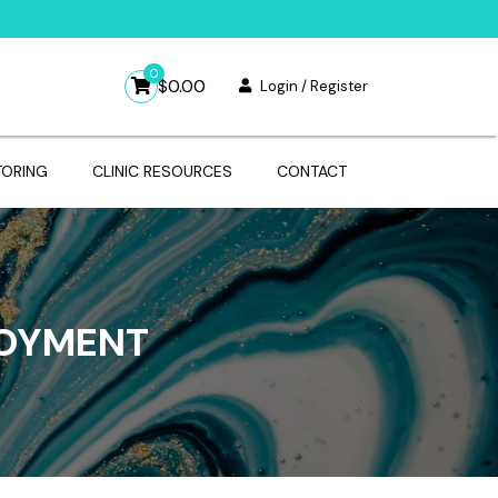
0
$
0.00
Login / Register
TORING
CLINIC RESOURCES
CONTACT
LOYMENT